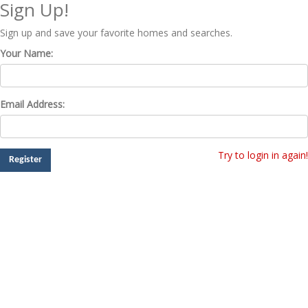
Sign Up!
Sign up and save your favorite homes and searches.
Your Name:
Email Address:
Try to login in again!